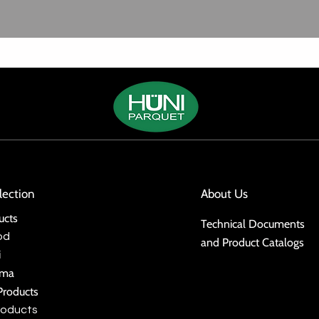
lection
About Us
ucts
Technical Documents
od
and Product Catalogs
i
ima
Products
roducts