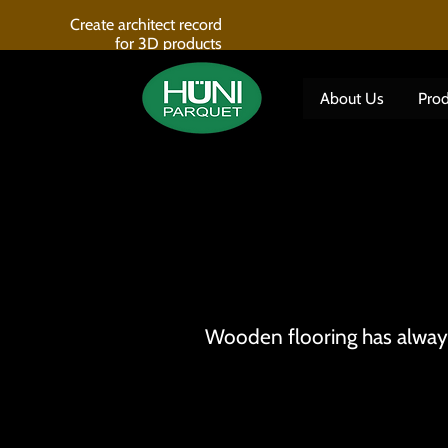
Create architect record
for 3D products
About Us
Prod
Wooden flooring has always