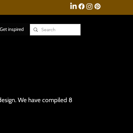
Get inspired
 design. We have compiled 8