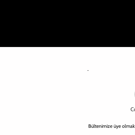
Th
C
Bültenimize üye olmak iç