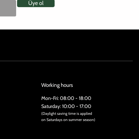
Üye ol
Working hours
Mon-Fri: 08:00 - 18:00
Saturday: 10:00 - 17:00
(Daylight saving time is applied
on Saturdays on summer season)