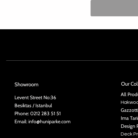
Our Col
Showroom
All Prod
Levent Street No:36
Hakwo
Besiktas / Istanbul
Gazzott
Phone: 0212 283 51 51
Ima Tar
Email:
info@huniparke.com
Design 
Deck P