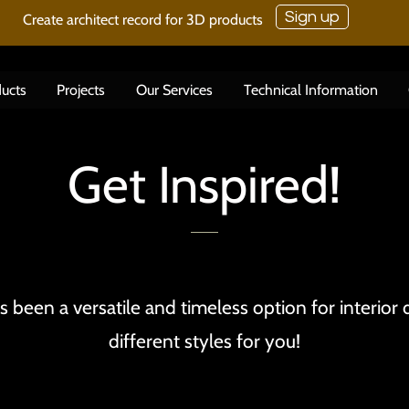
Sign up
Create architect record for 3D products
ucts
Projects
Our Services
Technical Information
Get Inspired!
 been a versatile and timeless option for interior
different styles for you!