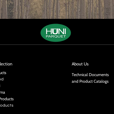
lection
About Us
ucts
Technical Documents
od
and Product Catalogs
i
ima
Products
roducts