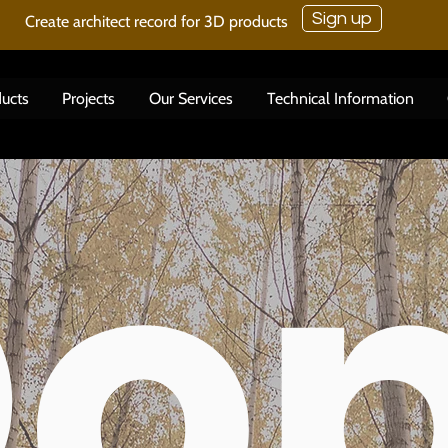
Sign up
Create architect record for 3D products
ucts
Projects
Our Services
Technical Information
o