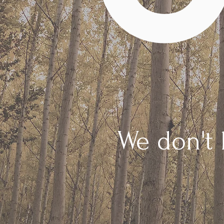
We don't