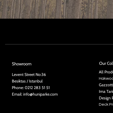
Our Col
Showroom
All Prod
Levent Street No:36
Hakwo
Besiktas / Istanbul
Gazzott
Phone: 0212 283 51 51
Ima Tar
Email:
info@huniparke.com
Design 
Deck P