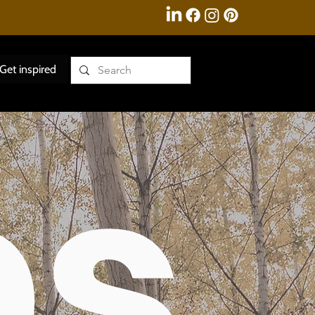
Get inspired
ps