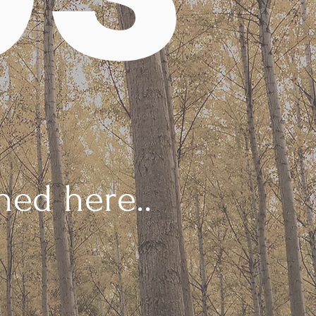
ed here..