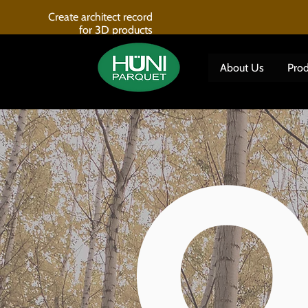
Create architect record
for 3D products
About Us
Prod
O