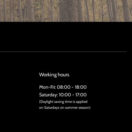
Working hours
Mon-Fri: 08:00 - 18:00
Saturday: 10:00 - 17:00
(Daylight saving time is applied
on Saturdays on summer season)