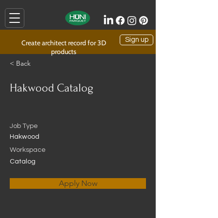
Sign up
Create architect record for 3D
products
< Back
Hakwood Catalog
Job Type
Hakwood
Workspace
Catalog
Apply Now