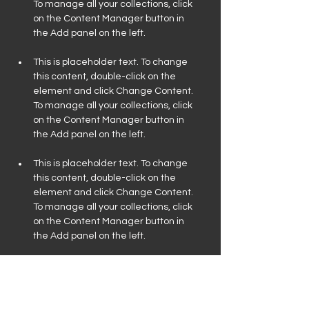
To manage all your collections, click 
on the Content Manager button in 
This is placeholder text. To change 
this content, double-click on the 
element and click Change Content. 
To manage all your collections, click 
on the Content Manager button in 
This is placeholder text. To change 
this content, double-click on the 
element and click Change Content. 
To manage all your collections, click 
on the Content Manager button in 
the Add panel on the left.
About the Company