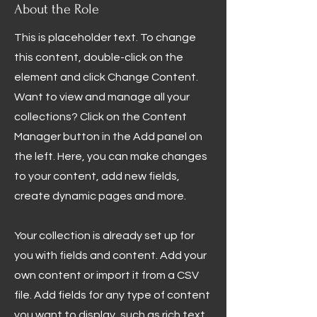
About the Role
This is placeholder text. To change
this content, double-click on the
element and click Change Content.
Want to view and manage all your
collections? Click on the Content
Manager button in the Add panel on
the left. Here, you can make changes
to your content, add new fields,
create dynamic pages and more.
Your collection is already set up for
you with fields and content. Add your
own content or import it from a CSV
file. Add fields for any type of content
you want to display, such as rich text,