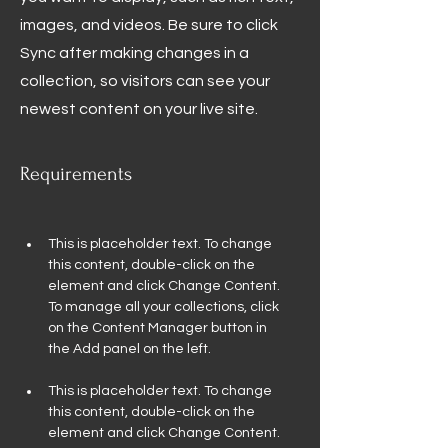
images, and videos. Be sure to click
Sync after making changes in a
collection, so visitors can see your
newest content on your live site.
Requirements
This is placeholder text. To change 
this content, double-click on the 
element and click Change Content. 
To manage all your collections, click 
on the Content Manager button in 
This is placeholder text. To change 
this content, double-click on the 
element and click Change Content. 