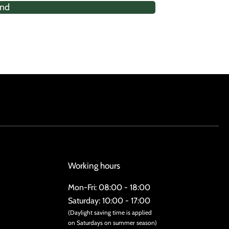
nd
Working hours
Mon-Fri: 08:00 - 18:00
Saturday: 10:00 - 17:00
(Daylight saving time is applied
on Saturdays on summer season)