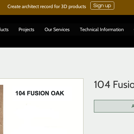
Sign up
Create architect record for 3D products
ucts
Projects
Our Services
Technical Information
104 Fusi
A