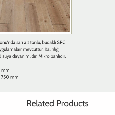
onu'nda sarı alt tonlu, budaklı SPC
uygulamalaır mevcuttur. Kalınlığı
uya dayanımlıdır. Mikro pahlıdır.
20 mm
m x 750 mm
Related Products