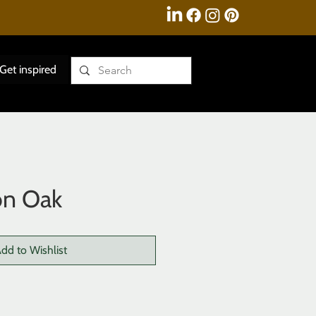
Get inspired
on Oak
dd to Wishlist