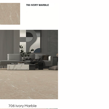
706 Ivory Marble