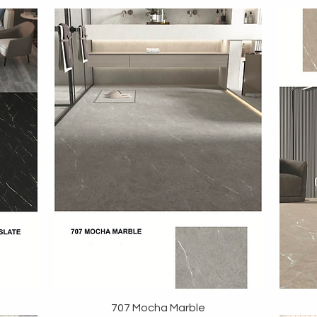
707 Mocha Marble