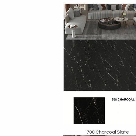
708 Charcoal Slate