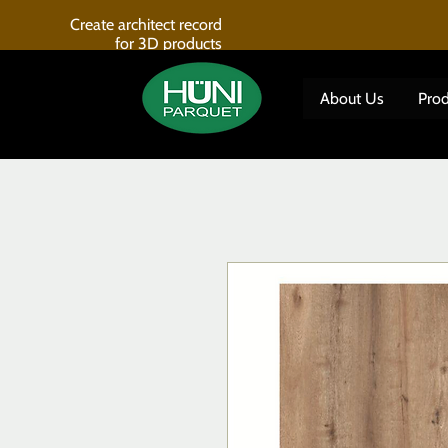
Create architect record
for 3D products
About Us
Prod