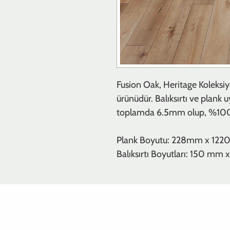
Fusion Oak, Heritage Koleksiy
ürünüdür. Balıksırtı ve plank 
toplamda 6.5mm olup, %100 s
Plank Boyutu: 228mm x 12
Balıksırtı Boyutları: 150 m