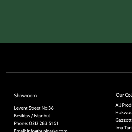
Our Col
Showroom
All Prod
Levent Street No:36
Hakwo
Besiktas / Istanbul
Gazzott
Phone: 0212 283 51 51
Ima Tar
Email:
info@huniparke.com