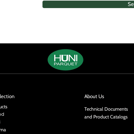
Se
lection
About Us
ucts
Technical Documents
od
and Product Catalogs
i
ima