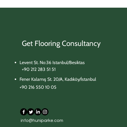
Get Flooring Consultancy
Levent St. No:36 Istanbul/Besiktas
+90 212 283 51 51
Fener Kalamış St. 20/A, Kadıköy/İstanbul
+90 216 550 10 05
702 Beige Concrete
705 Carrara White
303 Tobacco Oak
306 Meadow Oak
309 Aged Oak
info@huniparke.com