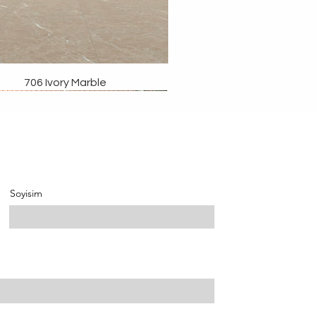
706 Ivory Marble
Soyisim