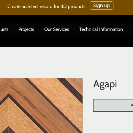
Sign up
Create architect record for 3D products
ucts
Projects
Our Services
Technical Information
Agapi
A