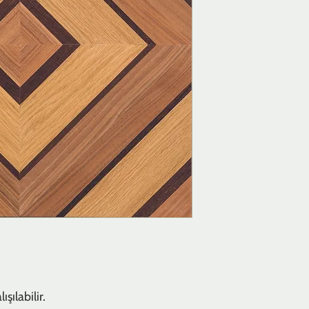
şılabilir.