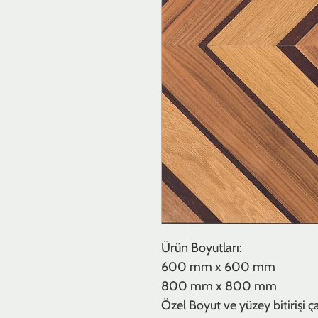
Ürün Boyutları:
600 mm x 600 mm
800 mm x 800 mm
Özel Boyut ve yüzey bitirişi çalı