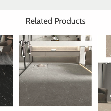
Related Products