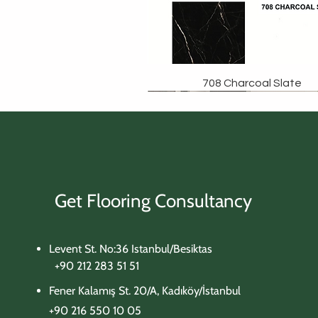
708 Charcoal Slate
Get Flooring Consultancy
Levent St. No:36 Istanbul/Besiktas
+90 212 283 51 51
Fener Kalamış St. 20/A, Kadıköy/İstanbul
+90 216 550 10 05