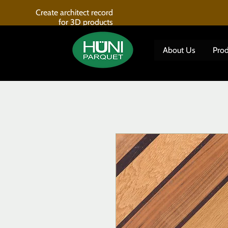
Create architect record
for 3D products
About Us
Prod