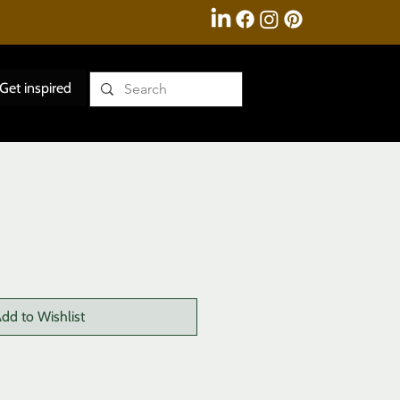
Get inspired
dd to Wishlist