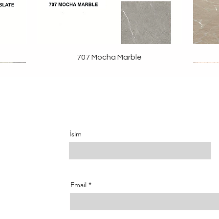
707 Mocha Marble
İsim
Email