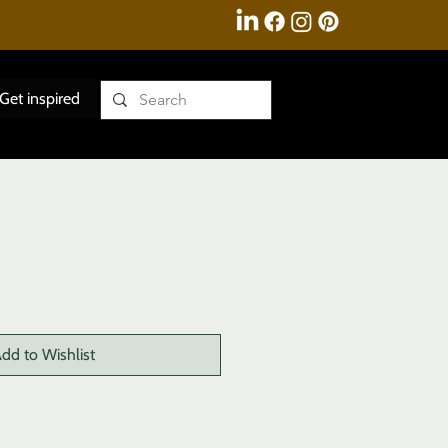
Get inspired
dd to Wishlist