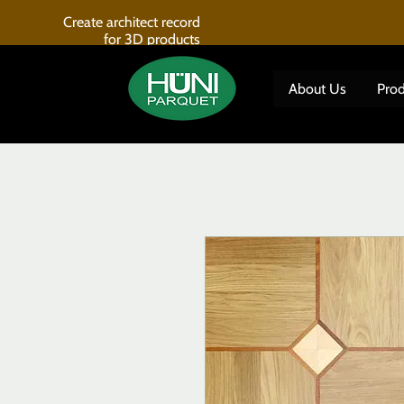
Create architect record
for 3D products
About Us
Prod