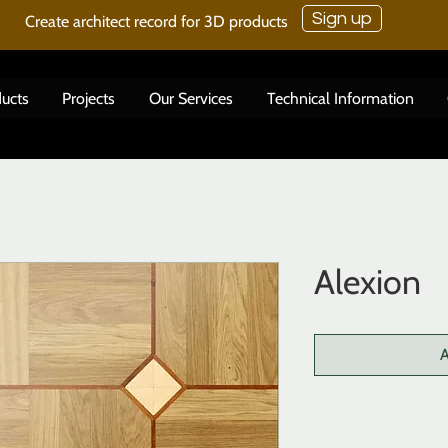
Sign up
Create architect record for 3D products
ucts
Projects
Our Services
Technical Information
Alexion
A