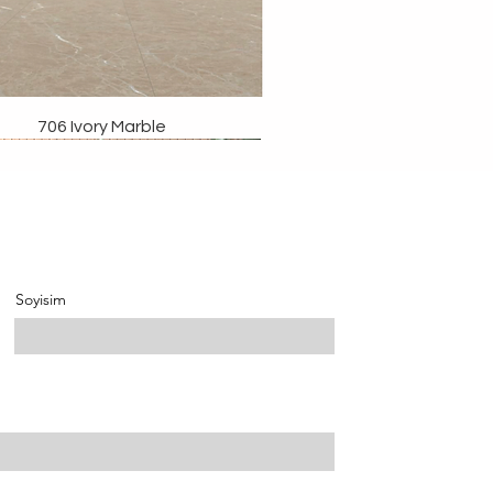
706 Ivory Marble
Soyisim