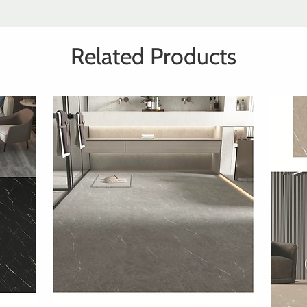
Related Products