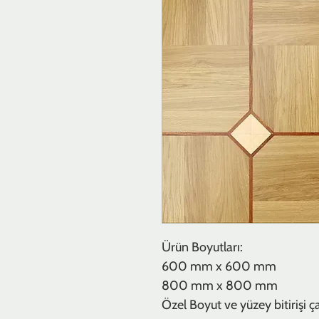
Ürün Boyutları:
600 mm x 600 mm
800 mm x 800 mm
Özel Boyut ve yüzey bitirişi çalı