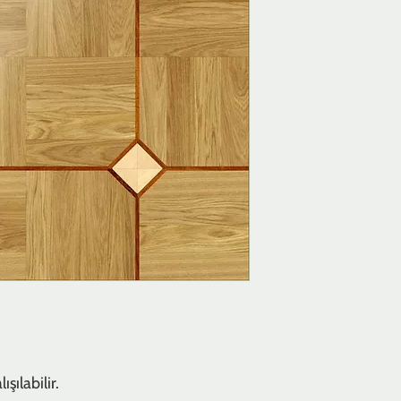
şılabilir.