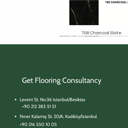
708 Charcoal Slate
Get Flooring Consultancy
Levent St. No:36 Istanbul/Besiktas
+90 212 283 51 51
Fener Kalamış St. 20/A, Kadıköy/İstanbul
+90 216 550 10 05