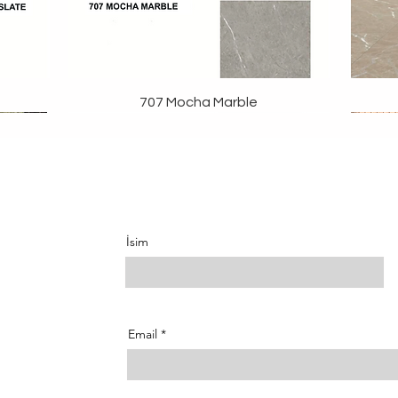
707 Mocha Marble
İsim
Email