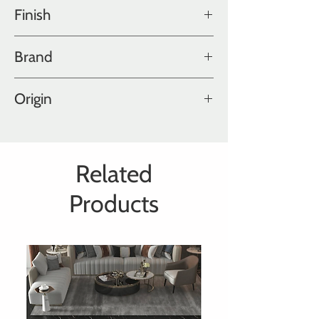
Old World Collection
Finish
Ultra Matte Polished, Hand Aged
Brand
Hakwood
Origin
Holland
Related
Products