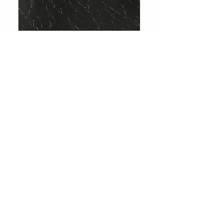
708 Charcoal Slate
Showroom
Levent Street No:36
Besiktas / Istanbul
Phone:
0212 283 51 51
Email:
info@huniparke.com
Technical Documents and Product