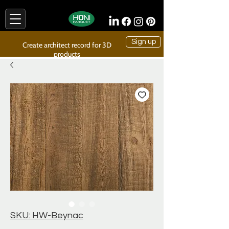
Sign up
Create architect record for 3D
products
SKU: HW-Beynac