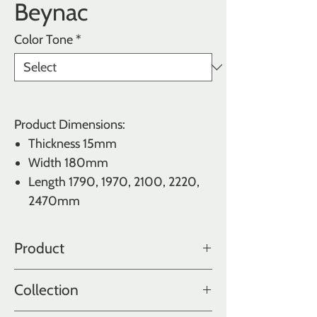
Beynac
Color Tone
*
Product Dimensions:
Thickness 15mm
Width 180mm
Length
1790, 1970, 2100, 2220,
2470mm
Product
Oak
Collection