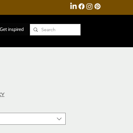
Get inspired
CY