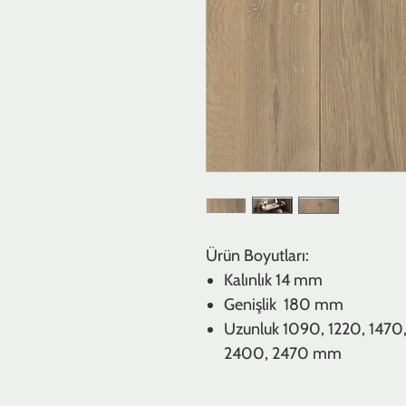
Ürün Boyutları:
Kalınlık
14 mm
Genişlik 180 mm
Uzunluk
1090, 1220, 1470,
2400, 2470 mm