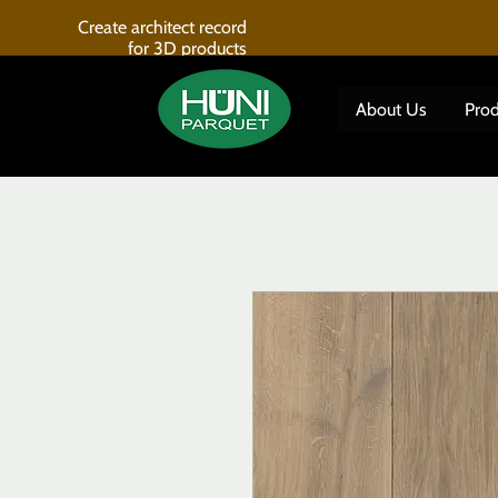
Create architect record
for 3D products
About Us
Prod