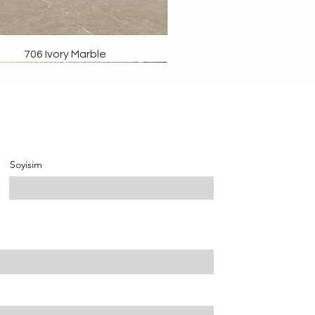
706 Ivory Marble
Soyisim