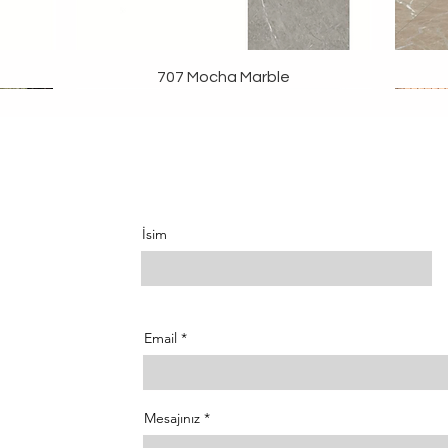
707 Mocha Marble
İsim
Email
Mesajınız