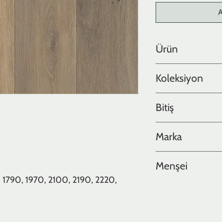
A
Ürün
Meşe
Koleksiyon
Lite Collection
Bitiş
Yağlı
Marka
Hakwood
Menşei
 1790, 1970, 2100, 2190, 2220,
Hollanda