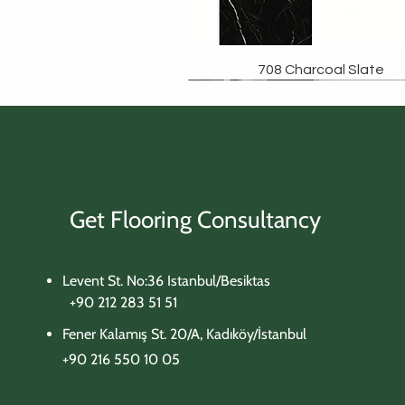
708 Charcoal Slate
Get Flooring Consultancy
Levent St. No:36 Istanbul/Besiktas
+90 212 283 51 51
Fener Kalamış St. 20/A, Kadıköy/İstanbul
+90 216 550 10 05