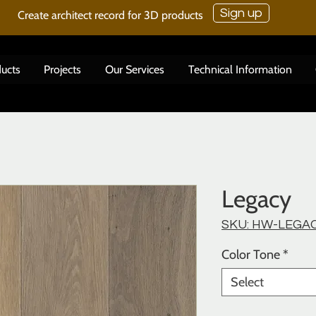
Sign up
Create architect record for 3D products
ucts
Projects
Our Services
Technical Information
Legacy
SKU: HW-LEGA
Color Tone
*
Select