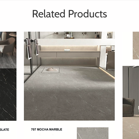
Related Products