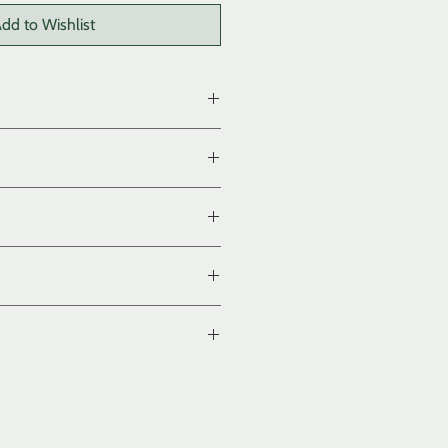
dd to Wishlist