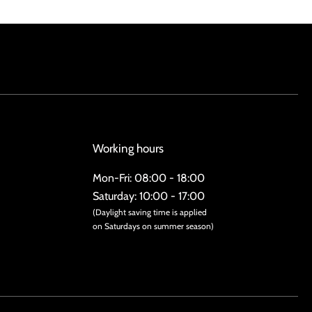
Working hours
Mon-Fri: 08:00 - 18:00
Saturday: 10:00 - 17:00
(Daylight saving time is applied
on Saturdays on summer season)