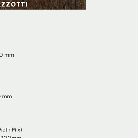
00 mm
00 mm
idth Mix)