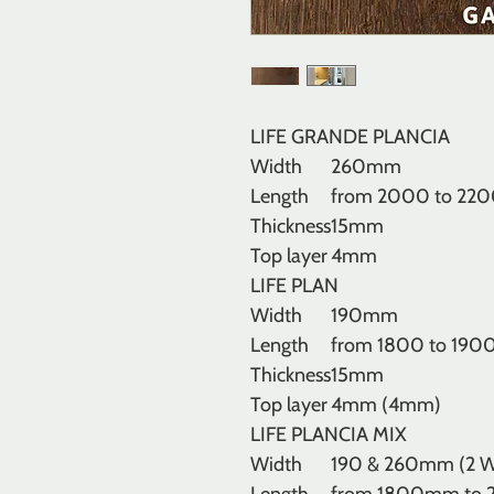
LIFE GRANDE PLANCIA
Width
260mm
Length
from 2000 to 22
Thickness
15mm
Top layer
4mm
LIFE PLAN
Width
190mm
Length
from 1800 to 19
Thickness
15mm
Top layer
4mm (4mm)
LIFE PLANCIA MIX
Width
190 & 260mm (2 W