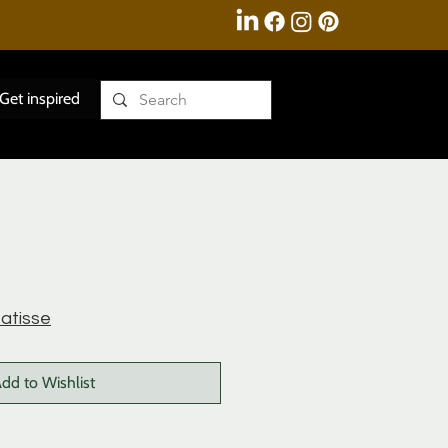
Get inspired
atisse
dd to Wishlist