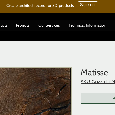
Sign up
Create architect record for 3D products
ucts
Projects
Our Services
Technical Information
Matisse
SKU: Gazzotti-M
A