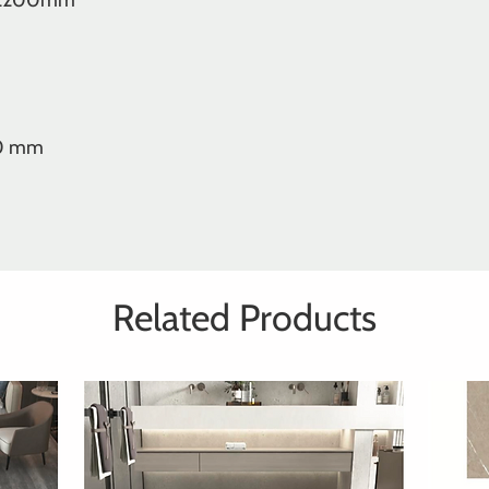
 2200mm
00 mm
Related Products