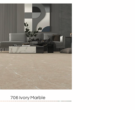
706 Ivory Marble