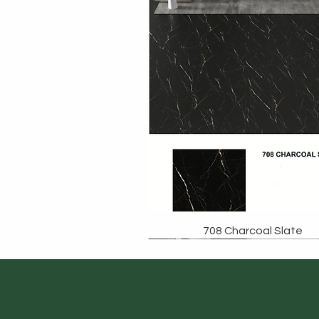
708 Charcoal Slate