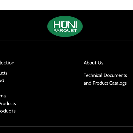
lection
About Us
ucts
Technical Documents
od
and Product Catalogs
i
ima
Products
roducts