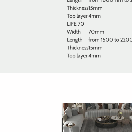
Length
from 1800mm to
Thickness
15mm
Top layer
4mm
LIFE 70
Width
70mm
Length
from 1500 to 22
Thickness
15mm
Top layer
4mm