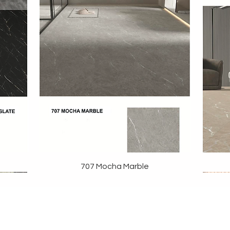
707 Mocha Marble