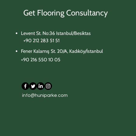
Get Flooring Consultancy
Levent St. No:36 Istanbul/Besiktas
+90 212 283 51 51
Fener Kalamış St. 20/A, Kadıköy/İstanbul
+90 216 550 10 05
702 Beige Concrete
705 Carrara White
303 Tobacco Oak
306 Meadow Oak
309 Aged Oak
info@huniparke.com