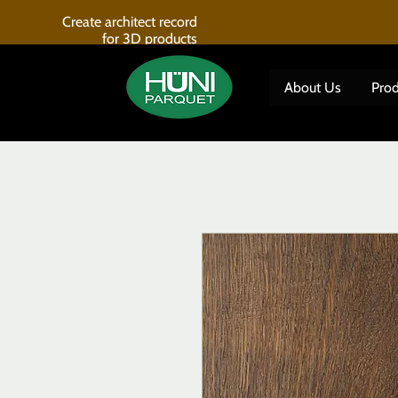
Create architect record
for 3D products
About Us
Prod