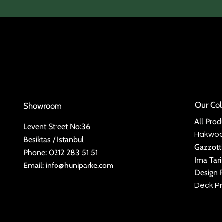
Our Col
Showroom
All Prod
Levent Street No:36
Hakwo
Besiktas / Istanbul
Gazzott
Phone: 0212 283 51 51
Ima Tar
Email:
info@huniparke.com
Design 
Deck P