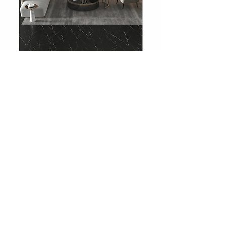
708 Charcoal Slate
Showroom
Levent Street No:36
Besiktas / Istanbul
Phone:
0212 283 51 51