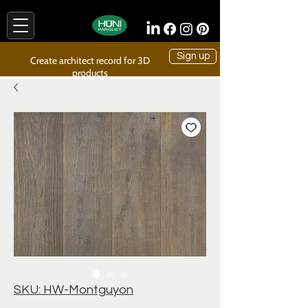
Sign up
Create architect record for 3D
products
SKU: HW-Montguyon