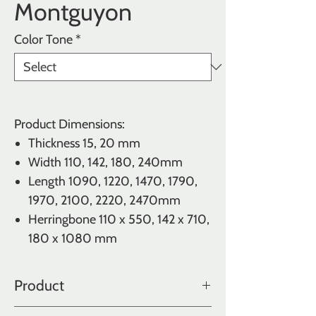
Montguyon
Color Tone
*
Product Dimensions:
Thickness
15, 20 mm
Width
110, 142, 180, 240mm
Length
1090, 1220, 1470, 1790,
1970, 2100, 2220, 2470mm
Herringbone 110 x 550, 142 x 710,
180 x 1080 mm
Product
Oak