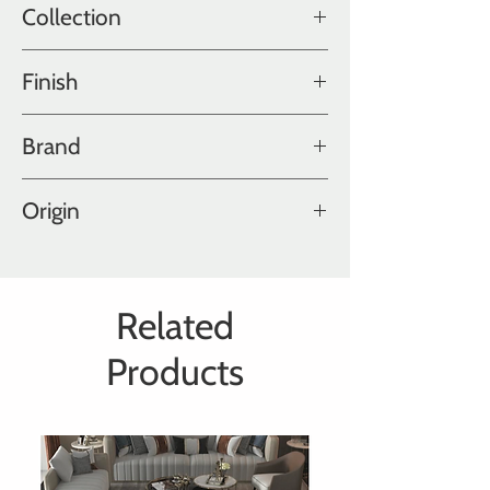
Collection
Old World Collection
Finish
Oiled, Hand-worn
Brand
Hakwood
Origin
Holland
Related
Products