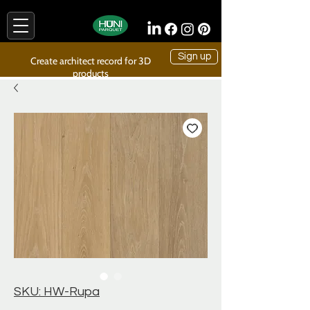
Sign up
Create architect record for 3D
products
SKU: HW-Rupa