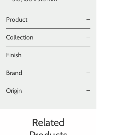
Product
Oak
Collection
Color Collection
Finish
Fatty
Brand
Hakwood
Origin
Holland
Related