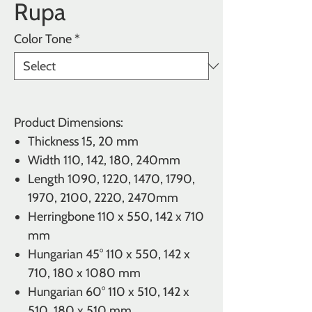
Rupa
Color Tone
*
Product Dimensions:
Thickness
15, 20 mm
Width 110, 142, 180, 240mm
Length 1090, 1220, 1470, 1790,
1970, 2100, 2220, 2470mm
Herringbone
110 x 550, 142 x 710
mm
Hungarian 45°
110 x 550, 142 x
710, 180 x 1080 mm
Hungarian 60° 110 x 510, 142 x
510, 180 x 510 mm