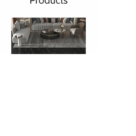
Products
708 Charcoal Slate