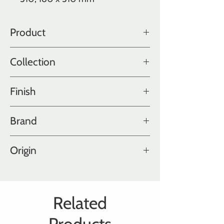
Product
Oak
Collection
Color Collection
Finish
Ultra Matte Polished
Brand
Hakwood
Origin
Holland
Related