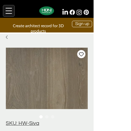
Sign up
Create architect record for 3D
products
SKU: HW-Siva