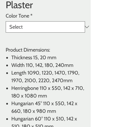
Plaster
Color Tone
*
Product Dimensions:
Thickness
15, 20 mm
Width 110, 142, 180, 240mm
Length 1090, 1220, 1470, 1790,
1970, 2100, 2220, 2470mm
Herringbone
110 x 550, 142 x 710,
180 x 1080 mm
Hungarian 45°
110 x 550, 142 x
660, 180 x 980 mm
Hungarian 60°
110 x 510, 142 x
510, 180 x 510 mm