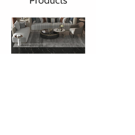
Products
708 Charcoal Slate