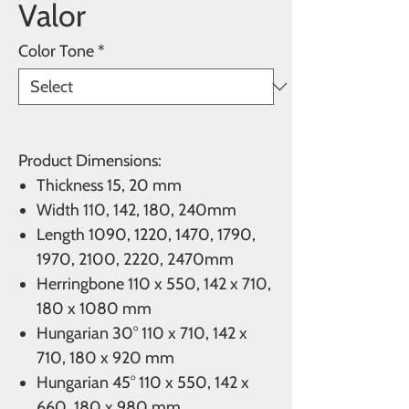
Valor
Color Tone
*
Product Dimensions:
Thickness
15, 20 mm
Width
110, 142, 180, 240mm
Length 1090, 1220, 1470, 1790,
1970, 2100, 2220, 2470mm
Herringbone
110 x 550, 142 x 710,
180 x 1080 mm
Hungarian 30° 110 x 710, 142 x
710, 180 x 920 mm
Hungarian 45° 110 x 550, 142 x
660, 180 x 980 mm