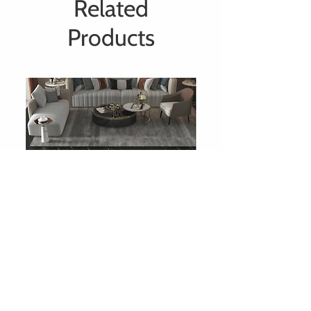
Related
Products