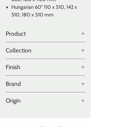
Hungarian 60° 110 x 510, 142 x
510, 180 x 510 mm
Product
Oak
Collection
Color Collection
Finish
Fatty
Brand
Hakwood
Origin
Holland