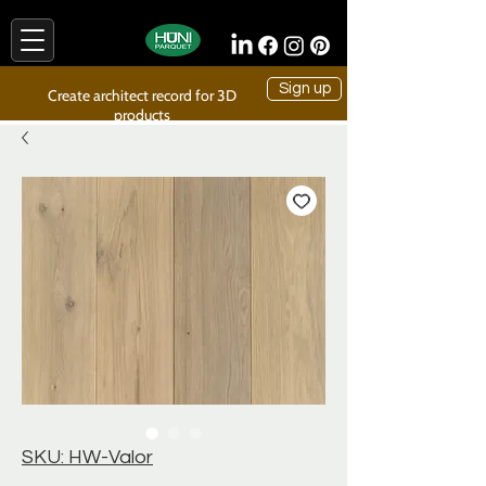
Sign up
Create architect record for 3D
products
SKU: HW-Valor