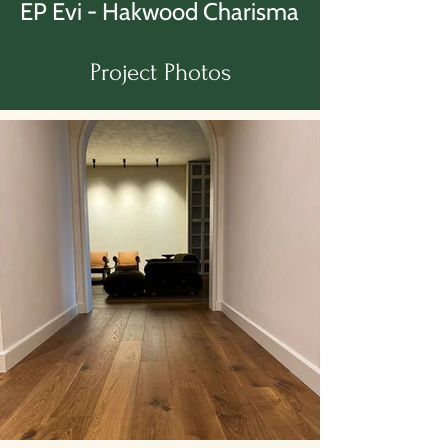
EP Evi - Hakwood Charisma
Project Photos