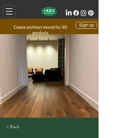
Sign up
Create architect record for 3D
products
< Back