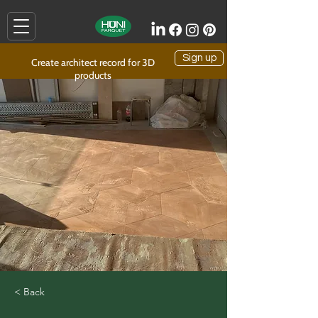
Sign up
Create architect record for 3D
products
< Back