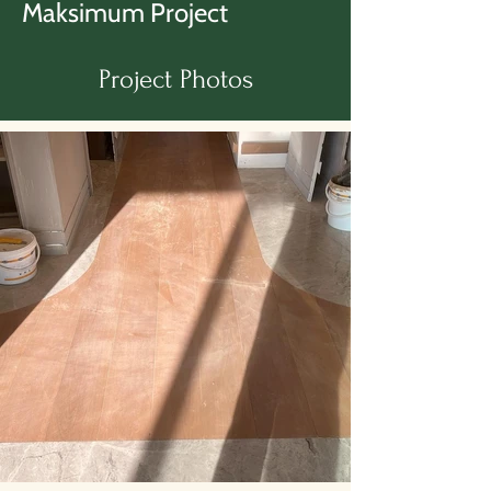
Maksimum Project
Project Photos