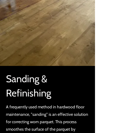
Sanding &
Refinishing
A frequently used method in hardwood floor
maintenance, "sanding" is an effective solution
for correcting worn parquet. This process
smoothes the surface of the parquet by