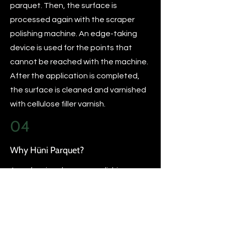
parquet. Then, the surface is
processed again with the scraper
polishing machine. An edge-taking
device is used for the points that
cannot be reached with the machine.
After the application is completed,
the surface is cleaned and varnished
with cellulose filler varnish.
04
Why Hüni Parquet?
A professional scraper polishing
process should be done with
professional equipment and the
support of parquet consultants. After