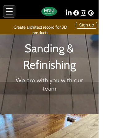
Sign up
Create architect record for 3D
products
Sanding &
Refinishing
We are with you with our
team