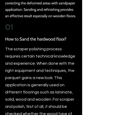
correcting the deformed areas with sandpaper
application. Sanding and refinishing provides
an effective result especially on wooden floors.
01
How to Sand the hardwood floor?
The scraper polishing process
requires certain technical knowledge
and experience. When done with the
right equipment and techniques, the
parquet gains a new look. This
application is generally used on
different floorings such as laminate,
solid, wood and wooden. For scraper
and polish, first of all, it should be
checked whether the wood type of