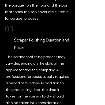
the parquet on the floor and the part
that forms the top cover are suitable
for scraper process.
03
Scraper Polishing Duration and
Prices
The scraper polishing process may
vary depending on the skills of the
applicator and the company. A
professional process usually requires
a period of 2-3 days. In addition to
the processing time, the time it
takes for the varnish to dry should
also be taken into consideration.