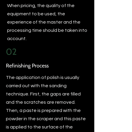
When pricing, the quality of the
equipment to be used, the
experience of the master and the
processing time should be taken into
account.
02
Refinishing Process
The application of polish is usually
carried out with the sanding
technique. First, the gaps are filled
and the scratches are removed.
Then, a paste is prepared with the
powder in the scraper and this paste
is applied to the surface of the