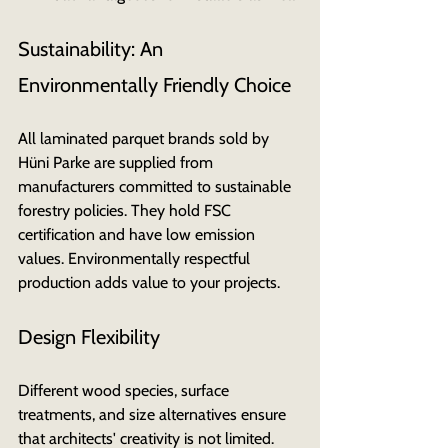
Sustainability: An 
Environmentally Friendly Choice
All laminated parquet brands sold by 
Hüni Parke are supplied from 
manufacturers committed to sustainable 
forestry policies. They hold FSC 
certification and have low emission 
values. Environmentally respectful 
production adds value to your projects.
Design Flexibility
Different wood species, surface 
treatments, and size alternatives ensure 
that architects' creativity is not limited. 