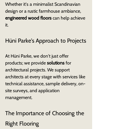
Whether it's a minimalist Scandinavian 
design or a rustic farmhouse ambiance, 
engineered wood floors
 can help achieve 
it.
Hüni Parke's Approach to Projects
At Hüni Parke, we don't just offer 
products; we provide 
solutions
 for 
architectural projects. We support 
architects at every stage with services like 
technical assistance, sample delivery, on-
site surveys, and application 
management.
The Importance of Choosing the 
Right Flooring