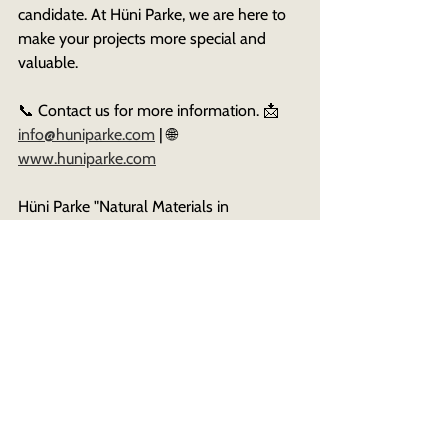
candidate. At Hüni Parke, we are here to 
make your projects more special and 
valuable. 
📞 Contact us for more information. 📩 
info@huniparke.com
 | 🌐 
www.huniparke.com
Hüni Parke "Natural Materials in 
Architectural Projects"
See All
Recent Posts