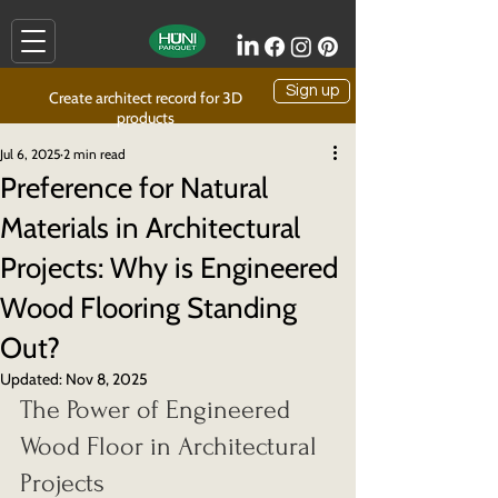
Sign up
Create architect record for 3D
products
Jul 6, 2025
2 min read
Preference for Natural
Materials in Architectural
Projects: Why is Engineered
Wood Flooring Standing
Out?
Updated:
Nov 8, 2025
The Power of Engineered 
Wood Floor in Architectural 
Projects