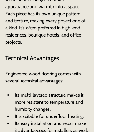
appearance and warmth into a space. 
Each piece has its own unique pattern 
and texture, making every project one of 
a kind. It's often preferred in high-end 
residences, boutique hotels, and office 
projects.
Technical Advantages
Engineered wood flooring comes with 
several technical advantages:
Its multi-layered structure makes it 
more resistant to temperature and 
humidity changes.
It is suitable for underfloor heating.
Its easy installation and repair make 
it advantageous for installers as well.