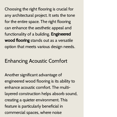
Choosing the right flooring is crucial for 
any architectural project. It sets the tone 
for the entire space. The right flooring 
can enhance the aesthetic appeal and 
functionality of a building. 
Engineered 
wood flooring
 stands out as a versatile 
option that meets various design needs.
Enhancing Acoustic Comfort
Another significant advantage of 
engineered wood flooring is its ability to 
enhance acoustic comfort. The multi-
layered construction helps absorb sound, 
creating a quieter environment. This 
feature is particularly beneficial in 
commercial spaces, where noise 