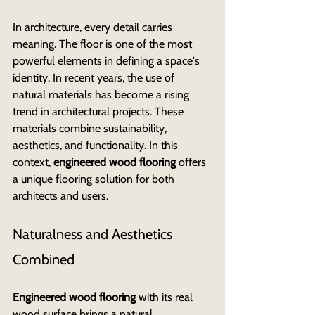
In architecture, every detail carries 
meaning. The floor is one of the most 
powerful elements in defining a space's 
identity. In recent years, the use of 
natural materials has become a rising 
trend in architectural projects. These 
materials combine sustainability, 
aesthetics, and functionality. In this 
context, 
engineered wood flooring
 offers 
a unique flooring solution for both 
architects and users.
Naturalness and Aesthetics 
Combined
Engineered wood flooring
 with its real 
wood surface brings a natural 