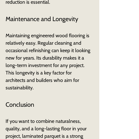
reduction is essential.
Maintenance and Longevity
Maintaining engineered wood flooring is 
relatively easy. Regular cleaning and 
occasional refinishing can keep it looking 
new for years. Its durability makes it a 
long-term investment for any project. 
This longevity is a key factor for 
architects and builders who aim for 
sustainability.
Conclusion
If you want to combine naturalness, 
quality, and a long-lasting floor in your 
project, laminated parquet is a strong 