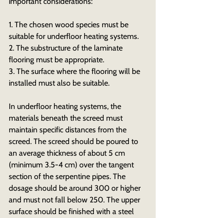
important considerations:
1. The chosen wood species must be 
suitable for underfloor heating systems.
2. The substructure of the laminate 
flooring must be appropriate.
3. The surface where the flooring will be 
installed must also be suitable.
In underfloor heating systems, the 
materials beneath the screed must 
maintain specific distances from the 
screed. The screed should be poured to 
an average thickness of about 5 cm 
(minimum 3.5-4 cm) over the tangent 
section of the serpentine pipes. The 
dosage should be around 300 or higher 
and must not fall below 250. The upper 
surface should be finished with a steel 