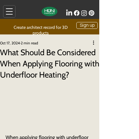
Sign up
Create architect record for 3D
products
Oct 17, 2024
2 min read
What Should Be Considered
When Applying Flooring with
Underfloor Heating?
When applying flooring with underfloor 