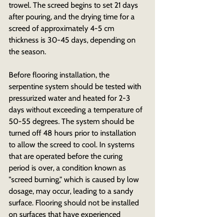
trowel. The screed begins to set 21 days 
after pouring, and the drying time for a 
screed of approximately 4-5 cm 
thickness is 30-45 days, depending on 
the season.
Before flooring installation, the 
serpentine system should be tested with 
pressurized water and heated for 2-3 
days without exceeding a temperature of 
50-55 degrees. The system should be 
turned off 48 hours prior to installation 
to allow the screed to cool. In systems 
that are operated before the curing 
period is over, a condition known as 
"screed burning," which is caused by low 
dosage, may occur, leading to a sandy 
surface. Flooring should not be installed 
on surfaces that have experienced 