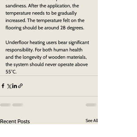
sandiness. After the application, the 
temperature needs to be gradually 
increased. The temperature felt on the 
flooring should be around 28 degrees.
Underfloor heating users bear significant 
responsibility. For both human health 
and the longevity of wooden materials, 
the system should never operate above 
55°C.
See All
Recent Posts