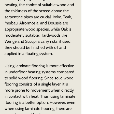
heating, the choice of suitable wood and 
the thickness of the screed above the 
serpentine pipes are crucial. Iroko, Teak, 
Merbau, Afrormosia, and Doussie are 
appropriate wood species, while Oak is 
moderately suitable. Hardwoods like 
Wenge and Sucupira carry risks; if used, 
they should be finished with oil and 
applied in a floating system.
Using laminate flooring is more effective 
in underfloor heating systems compared 
to solid wood flooring. Since solid wood 
flooring consists of a single layer, it is 
more prone to movement when directly 
in contact with heat. Thus, using laminate 
flooring is a better option. However, even 
when using laminate flooring, there are 