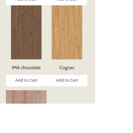
IMA chocolate
Cognac
Add to Cart
Add to Cart