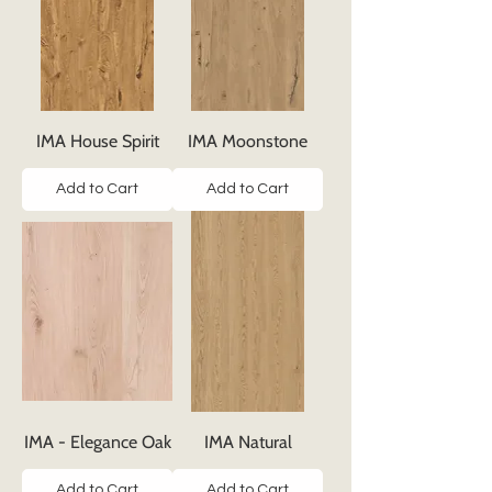
IMA House Spirit
IMA Moonstone
Add to Cart
Add to Cart
IMA - Elegance Oak
IMA Natural
Add to Cart
Add to Cart