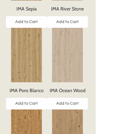
IMA Sepia
IMA River Stone
Add to Cart
Add to Cart
IMA Poro Blanco
IMA Ocean Wood
Add to Cart
Add to Cart