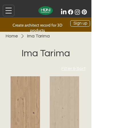
Sign up
Create architect record for 3D
products
Home
Ima Tarima
Ima Tarima
Filter & Sort