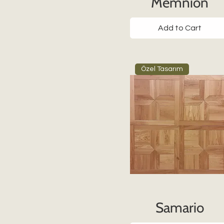
Memnion
Add to Cart
Özel Tasarım
Samario