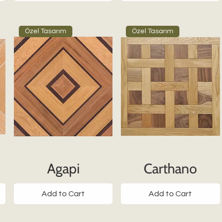
Özel Tasarım
Özel Tasarım
Agapi
Carthano
Add to Cart
Add to Cart