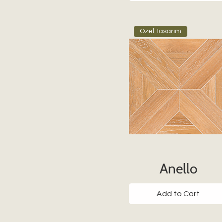
Özel Tasarım
Anello
Add to Cart