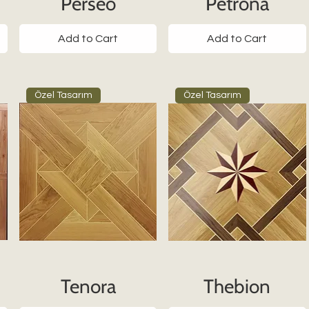
Perseo
Petrona
Add to Cart
Add to Cart
Özel Tasarım
Özel Tasarım
Tenora
Thebion