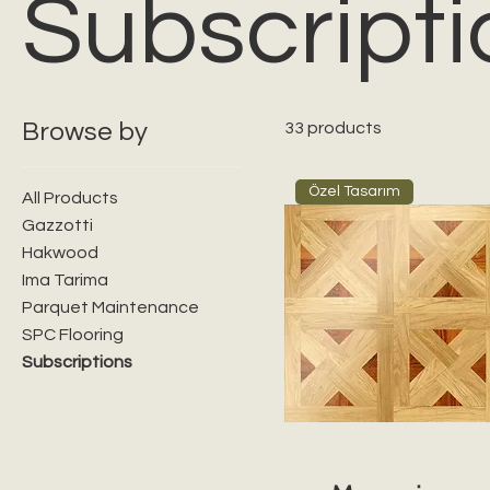
Subscripti
Browse by
33 products
Özel Tasarım
All Products
Gazzotti
Hakwood
Ima Tarima
Parquet Maintenance
SPC Flooring
Subscriptions