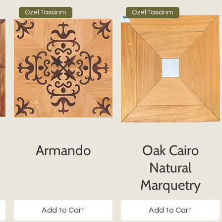
Özel Tasarım
Özel Tasarım
Armando
Oak Cairo
Natural
Marquetry
Add to Cart
Add to Cart