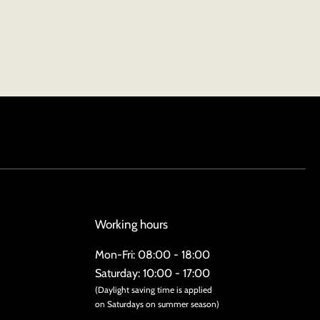
Working hours
Mon-Fri: 08:00 - 18:00
Saturday: 10:00 - 17:00
(Daylight saving time is applied
on Saturdays on summer season)