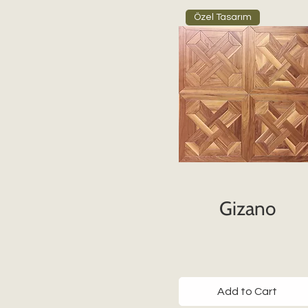
Özel Tasarım
Gizano
Add to Cart