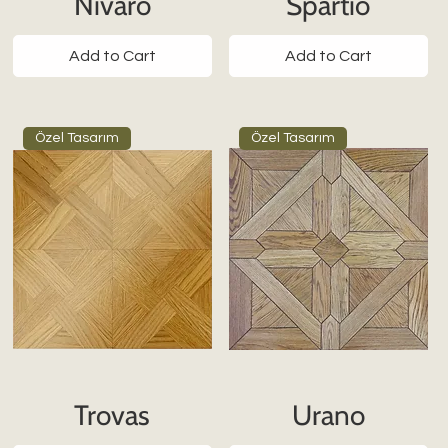
Nivaro
Spartio
Add to Cart
Add to Cart
Özel Tasarım
Özel Tasarım
Trovas
Urano