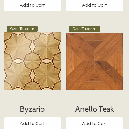
Add to Cart
Add to Cart
Özel Tasarım
Özel Tasarım
Byzario
Anello Teak
Add to Cart
Add to Cart