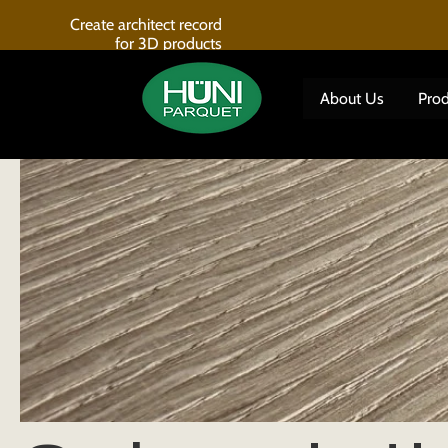
Home
Subscriptions
Create architect record
for 3D products
About Us
Prod