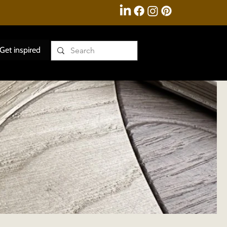
Get inspired