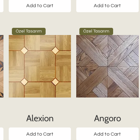
Add to Cart
Add to Cart
Özel Tasarım
Özel Tasarım
Alexion
Angoro
Add to Cart
Add to Cart