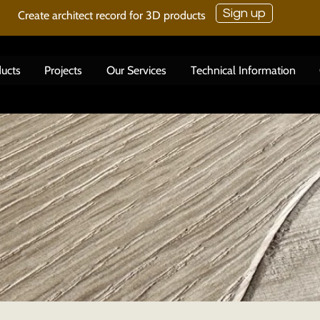
Sign up
Create architect record for 3D products
ucts
Projects
Our Services
Technical Information