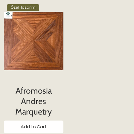
Özel Tasarım
Afromosia
Andres
Marquetry
Add to Cart