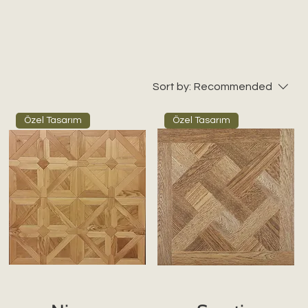
Sort by:
Recommended
Özel Tasarım
Özel Tasarım