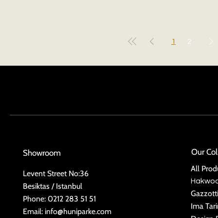
1
2
Our Col
Showroom
All Prod
Levent Street No:36
Hakwo
Besiktas / Istanbul
Gazzott
Phone: 0212 283 51 51
Ima Tar
Email:
info@huniparke.com