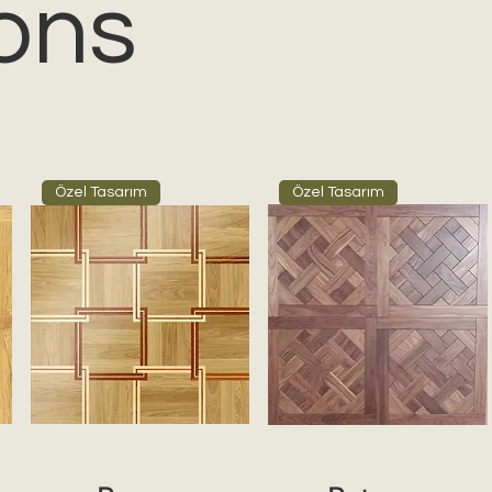
ons
Özel Tasarım
Özel Tasarım