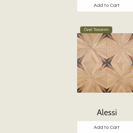
Add to Cart
Özel Tasarım
Alessi
Add to Cart