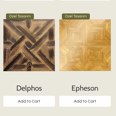
Özel Tasarım
Özel Tasarım
Delphos
Epheson
Add to Cart
Add to Cart