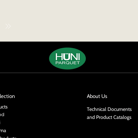
lection
About Us
ucts
Technical Documents
od
and Product Catalogs
i
ima